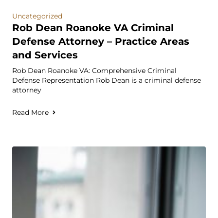
Uncategorized
Rob Dean Roanoke VA Criminal
Defense Attorney – Practice Areas
and Services
Rob Dean Roanoke VA: Comprehensive Criminal
Defense Representation Rob Dean is a criminal defense
attorney
Read More