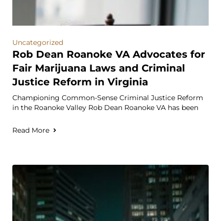
Uncategorized
Rob Dean Roanoke VA Advocates for
Fair Marijuana Laws and Criminal
Justice Reform in Virginia
Championing Common-Sense Criminal Justice Reform
in the Roanoke Valley Rob Dean Roanoke VA has been
Read More