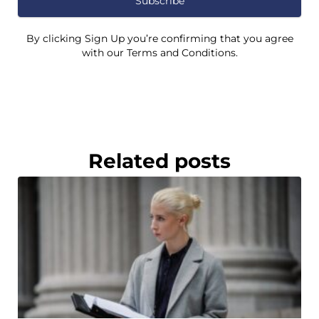
Subscribe
By clicking Sign Up you’re confirming that you agree
with our Terms and Conditions.
Related posts