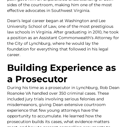
sides of the courtroom, making him one of the most
effective advocates in Southwest Virginia.
Dean’s legal career began at Washington and Lee
University School of Law, one of the most prestigious
law schools in Virginia. After graduating in 2010, he took
a position as an Assistant Commonwealth’s Attorney for
the City of Lynchburg, where he would lay the
foundation for everything that followed in his legal
career.
Building Experience as
a Prosecutor
During his time as a prosecutor in Lynchburg, Rob Dean
Roanoke VA handled over 350 criminal cases. These
included jury trials involving serious felonies and
misdemeanors, giving Dean extensive courtroom
experience that few young attorneys have the
opportunity to accumulate. He learned how the
prosecution builds its cases, what evidence matters