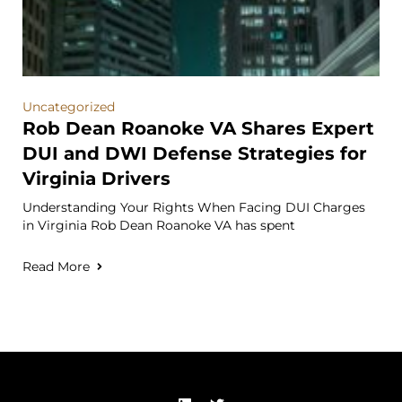
Uncategorized
Rob Dean Roanoke VA Shares Expert
DUI and DWI Defense Strategies for
Virginia Drivers
Understanding Your Rights When Facing DUI Charges
in Virginia Rob Dean Roanoke VA has spent
Read More