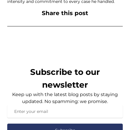
intensity and commitment to every case he handled.
Share this post
Subscribe to our
newsletter
Keep up with the latest blog posts by staying
updated. No spamming: we promise.