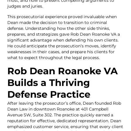
most, and how to present compelling arguments to
judges and juries.
This prosecutorial experience proved invaluable when
Dean made the decision to transition to criminal
defense. Understanding how the other side thinks,
prepares, and strategizes gave Rob Dean Roanoke VA a
significant advantage when defending his own clients.
He could anticipate the prosecution’s moves, identify
weaknesses in their cases, and prepare his clients for
what to expect throughout the legal process.
Rob Dean Roanoke VA
Builds a Thriving
Defense Practice
After leaving the prosecutor’s office, Dean founded Rob
Dean Law in downtown Roanoke at 401 Campbell
Avenue SW, Suite 302. The practice quickly earned a
reputation for effective, dedicated representation. Dean
emphasized customer service, ensuring that every client