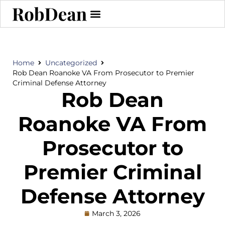
Home
Uncategorized
Rob Dean Roanoke VA From Prosecutor to Premier
Criminal Defense Attorney
Rob Dean
Roanoke VA From
Prosecutor to
Premier Criminal
Defense Attorney
March 3, 2026