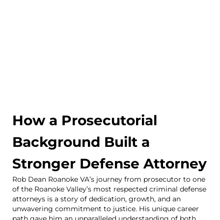
How a Prosecutorial
Background Built a
Stronger Defense Attorney
Rob Dean Roanoke VA’s journey from prosecutor to one
of the Roanoke Valley’s most respected criminal defense
attorneys is a story of dedication, growth, and an
unwavering commitment to justice. His unique career
path gave him an unparalleled understanding of both