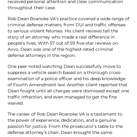
received personal attention and clear communication
throughout their case.
Rob Dean Roanoke VA’s practice covered a wide range of
criminal defense matters, from DUI and traffic offenses
to serious violent felonies. His client reviews tell the
story of an attorney who made a real difference in
people’s lives. With 57 out of 59 five-star reviews on
Avvo, Dean was one of the highest-rated criminal
defense attorneys in the region.
One peer noted watching Dean successfully move to
suppress a vehicle search based on a thorough cross-
examination of a police officer and his deep knowledge
of Fourth Amendment law. Another client reported that
Dean fought until all charges were dismissed except one
traffic infraction, and even managed to get the fine
waived.
The career of Rob Dean Roanoke VA is a testament to
the power of experience, dedication, and a genuine
passion for justice. From the prosecutor’s table to the
defense attorney’s chair, Dean brought the same