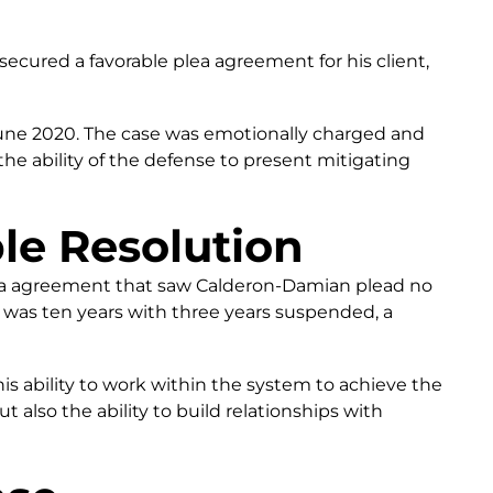
cured a favorable plea agreement for his client,
June 2020. The case was emotionally charged and
the ability of the defense to present mitigating
le Resolution
lea agreement that saw Calderon-Damian plead no
e was ten years with three years suspended, a
s ability to work within the system to achieve the
ut also the ability to build relationships with