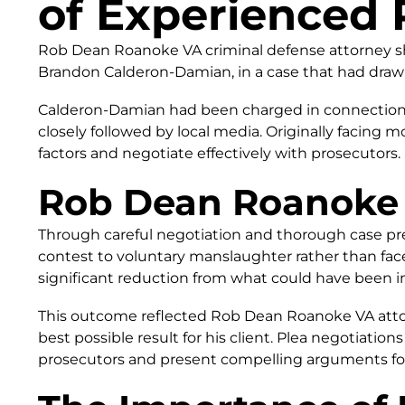
of Experienced 
Rob Dean Roanoke VA criminal defense attorney sho
Brandon Calderon-Damian, in a case that had draw
Calderon-Damian had been charged in connection wi
closely followed by local media. Originally facing 
factors and negotiate effectively with prosecutors.
Rob Dean Roanoke 
Through careful negotiation and thorough case p
contest to voluntary manslaughter rather than face
significant reduction from what could have been i
This outcome reflected Rob Dean Roanoke VA attorn
best possible result for his client. Plea negotiations
prosecutors and present compelling arguments fo