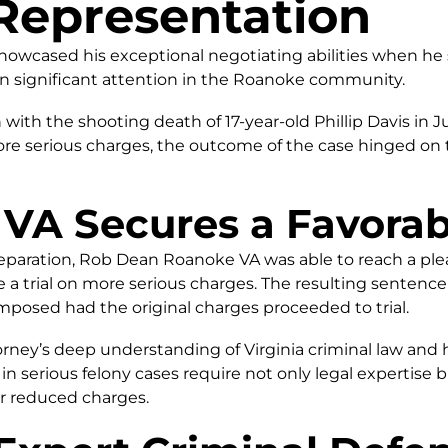
Representation
wcased his exceptional negotiating abilities when he se
n significant attention in the Roanoke community.
th the shooting death of 17-year-old Phillip Davis in 
more serious charges, the outcome of the case hinged on 
VA Secures a Favorab
reparation, Rob Dean Roanoke VA was able to reach a p
 a trial on more serious charges. The resulting sentenc
mposed had the original charges proceeded to trial.
ey’s deep understanding of Virginia criminal law and hi
 in serious felony cases require not only legal expertise b
r reduced charges.