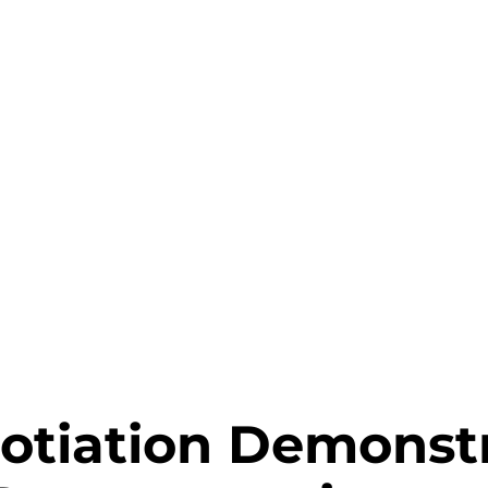
gotiation Demonst