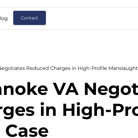
Contact
log
gotiates Reduced Charges in High-Profile Manslaught
noke VA Negot
es in High-Pro
 Case