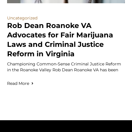
Uncategorized
Rob Dean Roanoke VA
Advocates for Fair Marijuana
Laws and Criminal Justice
Reform in Virginia
Championing Common-Sense Criminal Justice Reform
in the Roanoke Valley Rob Dean Roanoke VA has been
Read More