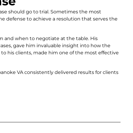
nse
ase should go to trial. Sometimes the most
e defense to achieve a resolution that serves the
m and when to negotiate at the table. His
ses, gave him invaluable insight into how the
 to his clients, made him one of the most effective
oke VA consistently delivered results for clients