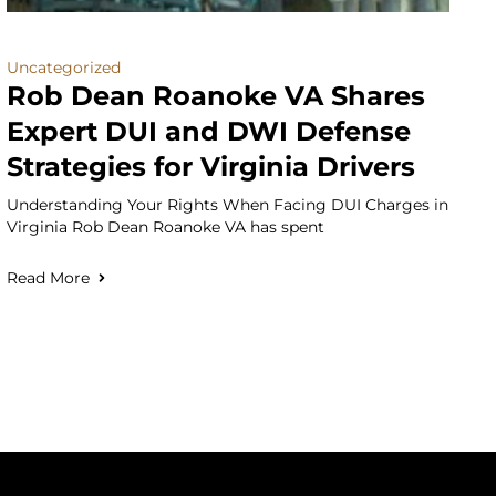
Uncategorized
Rob Dean Roanoke VA Shares
Expert DUI and DWI Defense
Strategies for Virginia Drivers
Understanding Your Rights When Facing DUI Charges in
Virginia Rob Dean Roanoke VA has spent
Read More