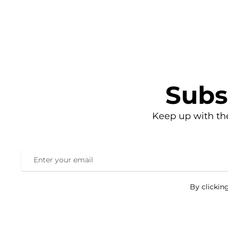
Subs
Keep up with th
By clickin