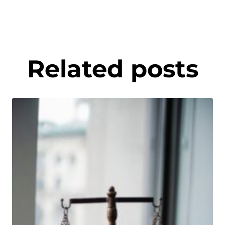
Related posts