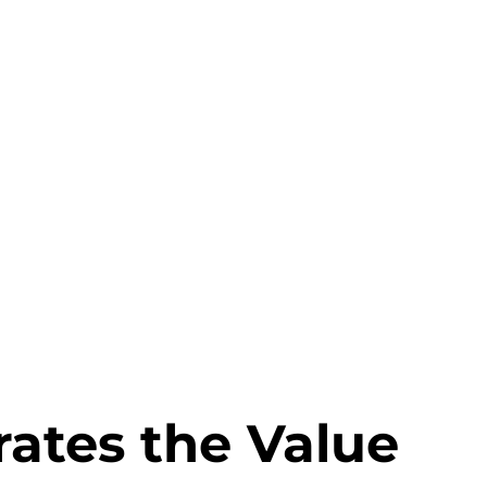
rates the Value