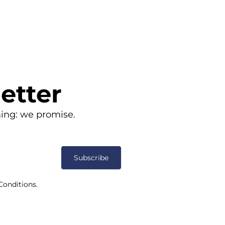
etter
ing: we promise.
Subscribe
Conditions.