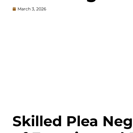
March 3, 2026
Skilled Plea Ne