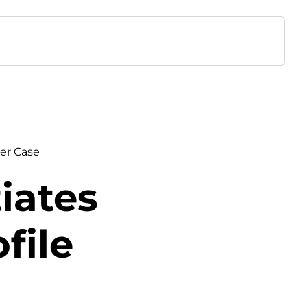
er Case
iates
file