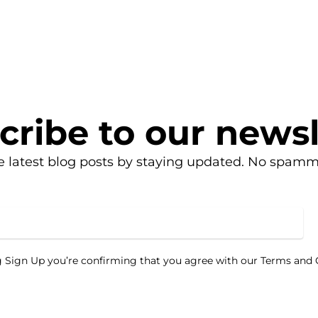
cribe to our newsl
e latest blog posts by staying updated. No spamm
g Sign Up you’re confirming that you agree with our Terms and 