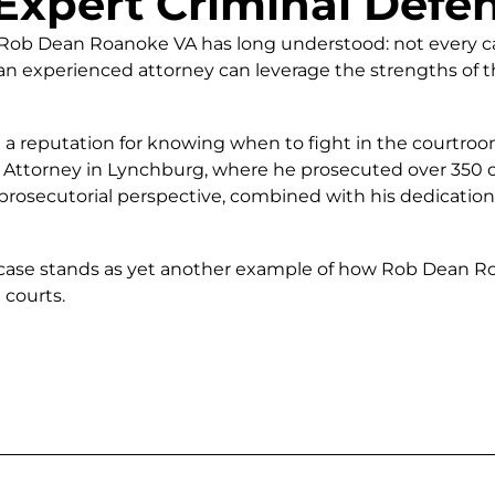
Expert Criminal Defe
at Rob Dean Roanoke VA has long understood: not every c
n experienced attorney can leverage the strengths of th
a reputation for knowing when to fight in the courtroo
Attorney in Lynchburg, where he prosecuted over 350 ca
 prosecutorial perspective, combined with his dedication
case stands as yet another example of how Rob Dean Roan
 courts.