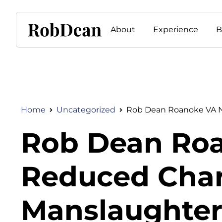
About
Experience
B
Home
Uncategorized
Rob Dean Roanoke VA Ne
Rob Dean Roa
Reduced Charg
Manslaughter