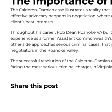
The Importance of 
The Calderon-Damian case illustrates a reality th
effective advocacy happens in negotiation, where a
client’s best interests.
Throughout his career, Rob Dean Roanoke VA built 
experience as a former Assistant Commonwealth’s 
other side approaches serious criminal cases. That
negotiators in the Roanoke Valley.
The successful resolution of the Calderon-Damian 
facing the most serious criminal charges in Virginia
Share this post