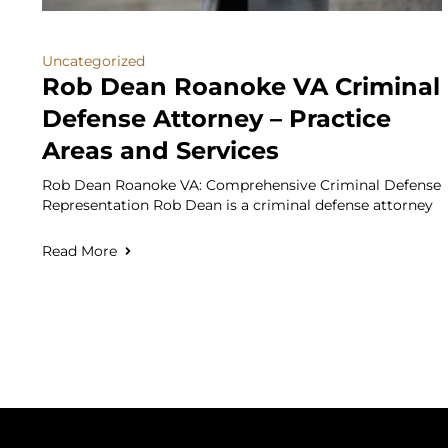
Uncategorized
Rob Dean Roanoke VA Criminal
Defense Attorney – Practice
Areas and Services
Rob Dean Roanoke VA: Comprehensive Criminal Defense
Representation Rob Dean is a criminal defense attorney
Read More